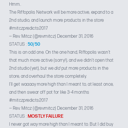
Hmm..
The Riffopolis Network will be more active, expand to a
2nd studio, and launch more products in the store
#mitczpredicts2017
— Rev. Mitcz (@revmitcz)
December 31, 2016
STATUS :
50/50
This is an odd one. On the one hand, Riffopolis wasn’t
that much more active (sorry!), and we didn’t open that
2nd studio (yet), but we
did
put
more products in the
store
, and overhaul the store completely.
I’ll get waaaay more high than I meant to, at least once,
and then swear off pot for like 3-4 months
#mitczpredicts2017
— Rev. Mitcz (@revmitcz)
December 31, 2016
STATUS :
MOSTLY FAILURE
I never got
way
more high than I meant to. But I did buy