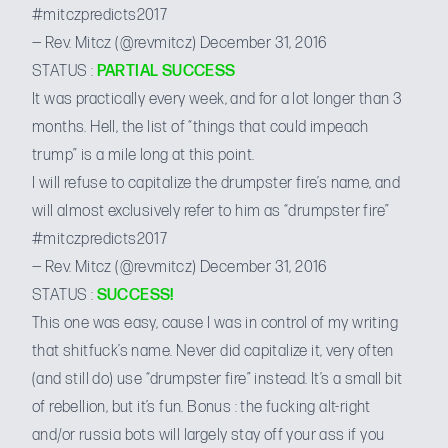
#mitczpredicts2017
— Rev. Mitcz (@revmitcz)
December 31, 2016
STATUS :
PARTIAL SUCCESS
It was practically every week, and for a lot longer than 3
months. Hell, the list of “things that could impeach
trump” is a mile long at this point.
I will refuse to capitalize the drumpster fire’s name, and
will almost exclusively refer to him as “drumpster fire”
#mitczpredicts2017
— Rev. Mitcz (@revmitcz)
December 31, 2016
STATUS :
SUCCESS!
This one was easy, cause I was in control of my writing
that shitfuck’s name. Never did capitalize it, very often
(and still do) use “drumpster fire” instead. It’s a small bit
of rebellion, but it’s fun. Bonus : the fucking alt-right
and/or russia bots will largely stay off your ass if you