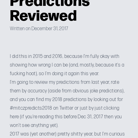
Reviewed
Written on December 31, 2017
I did this in
2015
and
2016
, because I’m fully okay with
showing how wrong I can be (and, mostly, because it’s a
fucking hoot), so I’m doing it again this year.
I’m going to review my predictions from last year, rate
them by accuracy (aside from obvious joke predictions),
and you can find my 2018 predictions by looking out for
#mitczpredicts2018 on Twitter or just by
just clicking
here
(if you’re reading this before Dec 31, 2017 then you
won’t see anything yet).
2017 was (yet another) pretty shitty year, but I’m curious