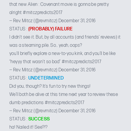
that new Alien : Covenant movie is gonna be pretty
alright
#mitczpredicts2017
— Rev. Mitcz (@revmitcz)
December 31, 2016
STATUS :
(PROBABLY) FAILURE
I didn’t see it. But, by all accounts (and friends’ reviews) it
was a steaming pile. So… yeah, oops?
you’ll briefly explore a new-to-you kink, and you’ll be like
“heyyy that wasn’t so bad”
#mitczpredicts2017
— Rev. Mitcz (@revmitcz)
December 31, 2016
STATUS :
UNDETERMINED
Did you, though? It’s fun to try new things!
We’ll both be alive at this time next year to review these
dumb predictions
#mitczpredicts2017
— Rev. Mitcz (@revmitcz)
December 31, 2016
STATUS :
SUCCESS
ha! Nailed it! See?!?