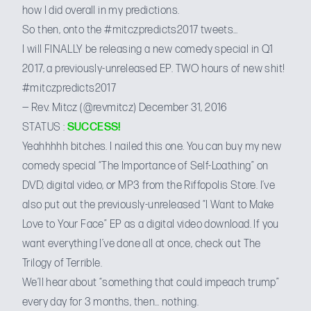
how I did overall in my predictions.
So then, onto
the #mitczpredicts2017 tweets
…
I will FINALLY be releasing a new comedy special in Q1
2017, a previously-unreleased EP. TWO hours of new shit!
#mitczpredicts2017
— Rev. Mitcz (@revmitcz)
December 31, 2016
STATUS :
SUCCESS!
Yeahhhhh bitches. I nailed this one. You can buy my new
comedy special “The Importance of Self-Loathing” on
DVD, digital video, or MP3 from the
Riffopolis Store
. I’ve
also put out the previously-unreleased “I Want to Make
Love to Your Face” EP as a
digital video download
. If you
want everything I’ve done all at once, check out
The
Trilogy of Terrible
.
We’ll hear about “something that could impeach trump”
every day for 3 months, then… nothing.