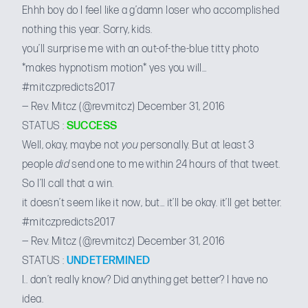
Ehhh boy do I feel like a g’damn loser who accomplished
nothing this year. Sorry, kids.
you’ll surprise me with an out-of-the-blue titty photo
*makes hypnotism motion* yes you will…
#mitczpredicts2017
— Rev. Mitcz (@revmitcz)
December 31, 2016
STATUS :
SUCCESS
Well, okay, maybe not
you
personally. But at least 3
people
did
send one to me within 24 hours of that tweet.
So I’ll call that a win.
it doesn’t seem like it now, but… it’ll be okay. it’ll get better.
#mitczpredicts2017
— Rev. Mitcz (@revmitcz)
December 31, 2016
STATUS :
UNDETERMINED
I.. don’t really know? Did anything get better? I have no
idea.