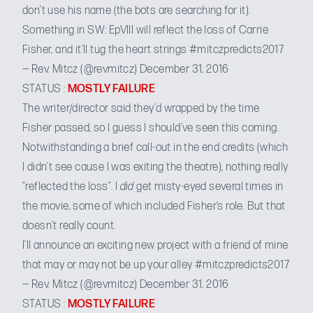
don’t use his name (the bots are searching for it).
Something in SW: EpVIII will reflect the loss of Carrie
Fisher, and it’ll tug the heart strings
#mitczpredicts2017
— Rev. Mitcz (@revmitcz)
December 31, 2016
STATUS :
MOSTLY FAILURE
The writer/director said they’d wrapped by the time
Fisher passed, so I guess I should’ve seen this coming.
Notwithstanding a brief
call-out in the end credits
(which
I didn’t see cause I was exiting the theatre), nothing really
“reflected the loss”. I
did
get misty-eyed several times in
the movie, some of which included Fisher’s role. But that
doesn’t really count.
I’ll announce an exciting new project with a friend of mine
that may or may not be up your alley
#mitczpredicts2017
— Rev. Mitcz (@revmitcz)
December 31, 2016
STATUS :
MOSTLY FAILURE