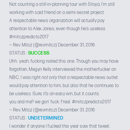
Not counting a
still-in-planning tour with Stoya
, I’m still
working with said friend on a semi-secret project.
A respectable news organization will actually pay
attention to Alex Jones, even though he’s useless
#mitczpredicts2017
— Rev. Mitcz (@revmitcz)
December 31, 2016
STATUS :
SUCCESS
Uhh.. yeah, fucking nailed this one. Though you may have
forgotten,
Megyn Kelly interviewed the motherfucker
on
NBC. I was right
not only
that a respectable news outlet
would pay attention to him, but
also
that he continues to
be useless. Sure, it’s an easy win, but it counts.
you and me? we gon’ fuck. f’real.
#mitczpredicts2017
— Rev. Mitcz (@revmitcz)
December 31, 2016
STATUS :
UNDETERMINED
I wonder if anyone I fucked this year saw that tweet.