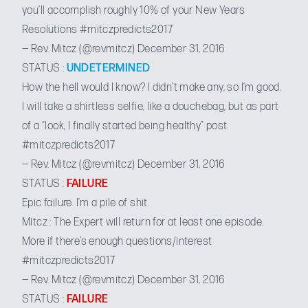
you’ll accomplish roughly 10% of your New Years
Resolutions
#mitczpredicts2017
— Rev. Mitcz (@revmitcz)
December 31, 2016
STATUS :
UNDETERMINED
How the hell would I know? I didn’t make any, so I’m good.
I will take a shirtless selfie, like a douchebag, but as part
of a “look, I finally started being healthy” post
#mitczpredicts2017
— Rev. Mitcz (@revmitcz)
December 31, 2016
STATUS :
FAILURE
Epic failure. I’m a pile of shit.
Mitcz : The Expert will return for at least one episode.
More if there’s enough questions/interest
#mitczpredicts2017
— Rev. Mitcz (@revmitcz)
December 31, 2016
STATUS :
FAILURE