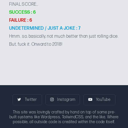
FINAL SCORE…
SUCCESS : 6
FAILURE : 6
UNDETERMINED / JUST A JOKE : 7
Hmm.. so, basically, not much better than just rolling dice.
But, fuck it. Onward to 2018!
Twitter
Instagram
YouTube
This site was lovingly crafted by hand on top of some pre-
built systems like Wordpress, TailwindCSS, and the like. Where
possible, all outside code is credited within the code itself.