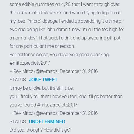
some edible gummies on 4/20 that I went through over
the course of a few weeks and when trying to figure out
my ideal “micro” dosage, I ended up overdoing it a time or
two and being like “ahh damnit. now I’m a little too high for
a normal day”. That said, I didn’t end up swearing off pot
for any particular time or reason.
For better or worse, you deserve a good spanking
#mitczpredicts2017
— Rev. Mitcz (@revmitcz)
December 31, 2016
STATUS :
JOKE TWEET
It may be a joke, but it’s still true.
you’ll finally tell them how you feel, and it’ll go better than
you’ve feared
#mitczpredicts2017
— Rev. Mitcz (@revmitcz)
December 31, 2016
STATUS :
UNDETERMINED
Did you, though? How did it go?