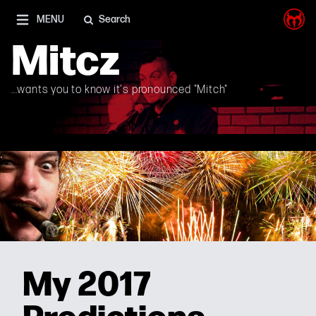
I'm on Mastodon as well, and Elon Musk is a shithead
MENU
Search
Mitcz
...wants you to know it's pronounced "Mitch"
My 2017
Predictions