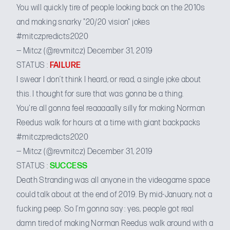
You will quickly tire of people looking back on the 2010s
and making snarky "20/20 vision" jokes
#mitczpredicts2020
— Mitcz (@revmitcz)
December 31, 2019
STATUS :
FAILURE
I swear I don’t think I heard, or read, a single joke about
this. I thought for sure that was gonna be a thing.
You're all gonna feel reaaaaally silly for making Norman
Reedus walk for hours at a time with giant backpacks
#mitczpredicts2020
— Mitcz (@revmitcz)
December 31, 2019
STATUS :
SUCCESS
Death Stranding was all anyone in the videogame space
could talk about at the end of 2019. By mid-January, not a
fucking peep. So I’m gonna say : yes, people got real
damn tired of making Norman Reedus walk around with a