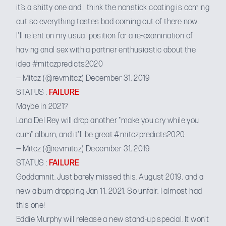
it’s a shitty one and I think the nonstick coating is coming
out so everything tastes bad coming out of there now.
I'll relent on my usual position for a re-examination of
having anal sex with a partner enthusiastic about the
idea
#mitczpredicts2020
— Mitcz (@revmitcz)
December 31, 2019
STATUS :
FAILURE
Maybe in 2021?
Lana Del Rey will drop another "make you cry while you
cum" album, and it'll be great
#mitczpredicts2020
— Mitcz (@revmitcz)
December 31, 2019
STATUS :
FAILURE
Goddamnit. Just barely missed this. August 2019, and a
new album dropping
Jan 11, 2021
. So unfair, I almost had
this one!
Eddie Murphy will release a new stand-up special. It won't