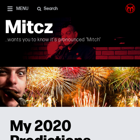
I'm on Mastodon as well, and Elon Musk is a shithead
MENU
Search
Mitcz
...wants you to know it's pronounced "Mitch"
My 2020
Predictions