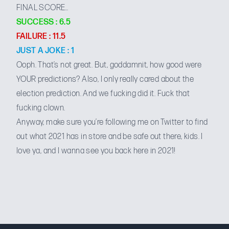
FINAL SCORE…
SUCCESS : 6.5
FAILURE : 11.5
JUST A JOKE : 1
Ooph. That’s not great. But, goddamnit, how good were
YOUR predictions? Also, I only really cared about the
election prediction. And we fucking did it. Fuck that
fucking clown.
Anyway, make sure you’re
following me on Twitter
to find
out what 2021 has in store and be safe out there, kids. I
love ya, and I wanna see you back here in 2021!