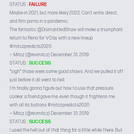
STATUS :
FAILURE
Maybe in 2021, but more likely 2022. Can’t write, direct,
and film porno in a pandemic.
The fantastic
@DismantledShow
will make a triumphant
return to Reno for V-Day with a new lineup
#mitczpredicts2020
— Mitcz (@revmitcz)
December 31, 2019
STATUS :
SUCCESS
*sigh* those were some good shows. And we pulled it off
just before it all went to hell.
I'm finally gonna figure out how to use that pressure
cooker a friend gave me, even though it frightens me
with all its buttons
#mitczpredicts2020
— Mitcz (@revmitcz)
December 31, 2019
STATUS :
SUCCESS
I used the hell out of that thing for a little while there. But