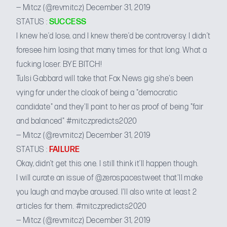
— Mitcz (@revmitcz)
December 31, 2019
STATUS :
SUCCESS
I knew he’d lose, and I knew there’d be controversy. I didn’t
foresee him losing that many times for that long. What a
fucking loser. BYE BITCH!
Tulsi Gabbard will take that Fox News gig she's been
vying for under the cloak of being a "democratic
candidate" and they'll point to her as proof of being "fair
and balanced"
#mitczpredicts2020
— Mitcz (@revmitcz)
December 31, 2019
STATUS :
FAILURE
Okay, didn’t get this one. I still think it’ll happen though.
I will curate an issue of
@zerospacestweet
that'll make
you laugh and maybe aroused. I'll also write at least 2
articles for them.
#mitczpredicts2020
— Mitcz (@revmitcz)
December 31, 2019