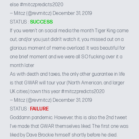
else
#mitczpredicts2020
— Mitcz (@revmitcz)
December 31, 2019
STATUS :
SUCCESS
If you weren’t on social media the month Tiger King came
out, and/or you just didn’t watch it, you missed out on a
glorious moment of meme overload. It was beautiful for
one brief moment and we were all SO fucking over it a
month later
As with death and taxes, the only other guarantee in life
is that GWAR will tour your (North American, and larger
UK cities) town this year
#mitczpredicts2020
— Mitcz (@revmitcz)
December 31, 2019
STATUS :
FAILURE
Goddamn pandemic. However, this is also the 2nd tweet
I’ve made that GWAR themselves liked. The first one was
liked by Dave Brockie himself
shortly before he died.