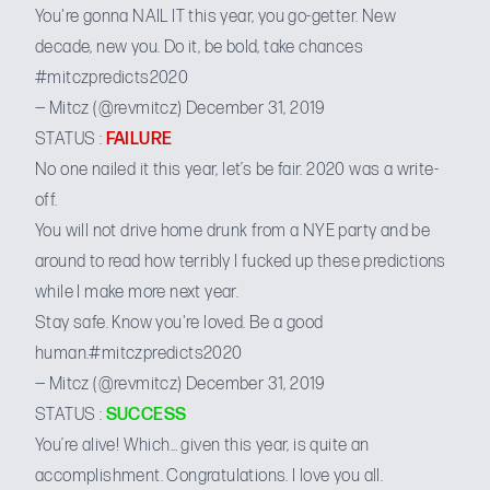
You're gonna NAIL IT this year, you go-getter. New
decade, new you. Do it, be bold, take chances
#mitczpredicts2020
— Mitcz (@revmitcz)
December 31, 2019
STATUS :
FAILURE
No one nailed it this year, let’s be fair. 2020 was a write-
off.
You will not drive home drunk from a NYE party and be
around to read how terribly I fucked up these predictions
while I make more next year.
Stay safe. Know you're loved. Be a good
human.
#mitczpredicts2020
— Mitcz (@revmitcz)
December 31, 2019
STATUS :
SUCCESS
You’re alive! Which… given this year, is quite an
accomplishment. Congratulations. I love you all.