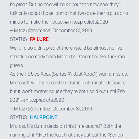
be great. But no one will talk about the new one, they'll
talk only about those iconic first two as either a plus or a
minus to make their case.
#mitczpredicts2020
— Mitcz (@revmitcz)
December 31, 2019
STATUS :
FAILURE
Well… I also didn’t predict there would be almost no live
standup comedy from March to December. So, fuck me I
guess.
As the PS5 vs Xbox (Series X? Just Xbox?) war ramps up,
Microsoft will make another dumb last-minute decision,
but it won't matter cause they're both sold out until Feb
2021
#mitczpredicts2020
— Mitcz (@revmitcz)
December 31, 2019
STATUS :
HALF POINT
Microsoft’s dumb decision this time around? Both the
naming of it AND the fact that they put out the “Series