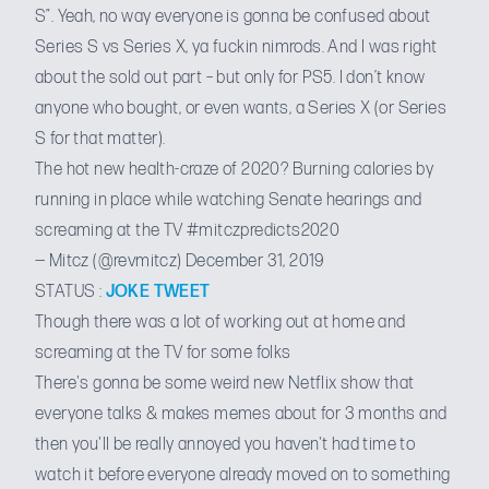
S”. Yeah, no way everyone is gonna be confused about
Series S vs Series X, ya fuckin nimrods. And I was right
about the sold out part – but only for PS5. I don’t know
anyone who bought, or even wants, a Series X (or Series
S for that matter).
The hot new health-craze of 2020? Burning calories by
running in place while watching Senate hearings and
screaming at the TV
#mitczpredicts2020
— Mitcz (@revmitcz)
December 31, 2019
STATUS :
JOKE TWEET
Though there was a lot of working out at home and
screaming at the TV for some folks
There's gonna be some weird new Netflix show that
everyone talks & makes memes about for 3 months and
then you'll be really annoyed you haven't had time to
watch it before everyone already moved on to something