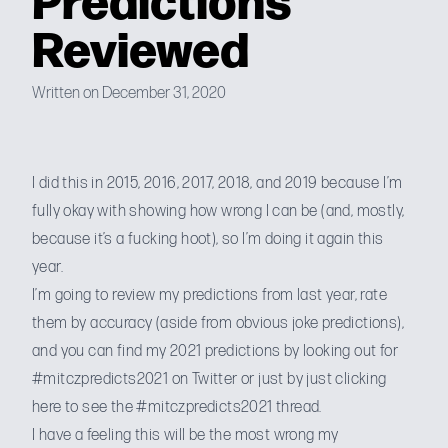
Reviewed
Written on December 31, 2020
I did this in
2015
,
2016
,
2017
,
2018
, and
2019
because I’m
fully okay with showing how wrong I can be (and, mostly,
because it’s a fucking hoot), so I’m doing it again this
year.
I’m going to review my predictions from last year, rate
them by accuracy (aside from obvious joke predictions),
and you can find my 2021 predictions by looking out for
#mitczpredicts2021 on Twitter or just by
just clicking
here to see the #mitczpredicts2021 thread
.
I have a feeling this will be the most wrong my