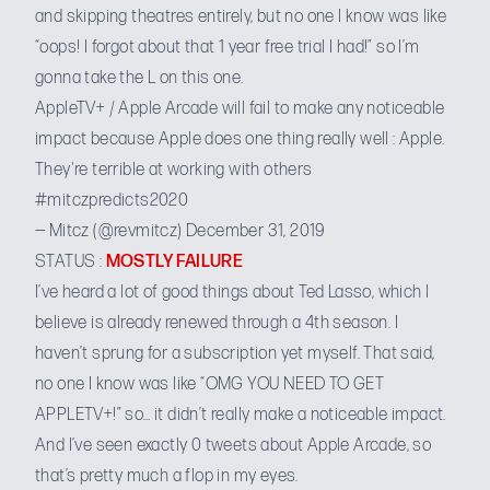
and skipping theatres entirely, but no one I know was like
“oops! I forgot about that 1 year free trial I had!” so I’m
gonna take the L on this one.
AppleTV+ / Apple Arcade will fail to make any noticeable
impact because Apple does one thing really well : Apple.
They're terrible at working with others
#mitczpredicts2020
— Mitcz (@revmitcz)
December 31, 2019
STATUS :
MOSTLY FAILURE
I’ve heard a lot of good things about Ted Lasso, which I
believe is already renewed through a 4th season. I
haven’t sprung for a subscription yet myself. That said,
no one I know was like “OMG YOU NEED TO GET
APPLETV+!” so… it didn’t really make a noticeable impact.
And I’ve seen exactly 0 tweets about Apple Arcade, so
that’s pretty much a flop in my eyes.