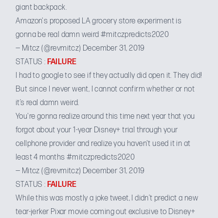
giant backpack.
Amazon's proposed LA grocery store experiment is
gonna be real damn weird
#mitczpredicts2020
— Mitcz (@revmitcz)
December 31, 2019
STATUS :
FAILURE
I had to google to see if they actually did open it. They did!
But since I never went, I cannot confirm whether or not
it’s real damn weird.
You're gonna realize around this time next year that you
forgot about your 1-year Disney+ trial through your
cellphone provider and realize you haven't used it in at
least 4 months
#mitczpredicts2020
— Mitcz (@revmitcz)
December 31, 2019
STATUS :
FAILURE
While this was mostly a joke tweet, I didn’t predict a new
tear-jerker Pixar movie coming out exclusive to Disney+