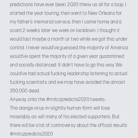
predictions have ever been. 2020 threw us all for a loop. I
started the year touring, then went to New Orleans for
my father’s memorial service, then I came home and a
scant 2 weeks later we were on lockdown. I thought it
would last maybe a month or two while we got this under
control. I never would’ve guessed the majority of America
would’ve spent the majority of a given year quarantined
and socially distanced. It didn’t have to go this way. We
could’ve had actual fucking leadership listening to actual
fucking scientists and we may have avoided the almost
350,000 dead.
Anyway, onto
the #mitczpredicts2020 tweets
…
The orange virus-in-slightly-human-form will lose
miserably, as will many of his elected supporters. But
there will be a lot of controversy about the official results
#mitczpredicts2020