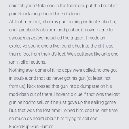
said “oh yeah? take one in the face” and put the barrel at
point-blank range from this kid’s face.
At that moment, all of my gun training instinct kicked in,
and I grabbed Nick’s arm and pushed it down in one fell
swoop
just before
he pulled the trigger. It made an
explosive sound and a live round shot into the dirt less
than a foot from the kid’s foot. We scattered like ants and
ran in all directions.
Nothing ever came of it, no cops were called, no one got
in trouble, and that kid never got his gun (at least, not
from us). Nick tossed that gun into a dumpster on his
mad-dash out of there. I haven’t a clue if that was the last
gun he had to sell, or if he just gave up the selling game.
But, that was the last time I joined him, and the last time I
so much as heard about him trying to sell one.
Fucked-Up Gun Humor