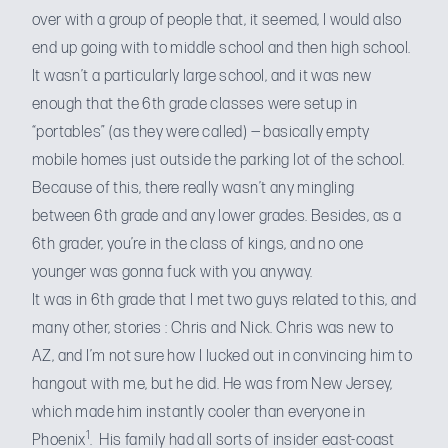
over with a group of people that, it seemed, I would also
end up going with to middle school and then high school.
It wasn’t a particularly large school, and it was new
enough that the 6th grade classes were setup in
“portables” (as they were called) — basically empty
mobile homes just outside the parking lot of the school.
Because of this, there really wasn’t any mingling
between 6th grade and any lower grades. Besides, as a
6th grader, you’re in the class of kings, and no one
younger was gonna fuck with you anyway.
It was in 6th grade that I met two guys related to this, and
many other, stories : Chris and Nick. Chris was new to
AZ, and I’m not sure how I lucked out in convincing him to
hangout with me, but he did. He was from New Jersey,
which made him instantly cooler than everyone in
1
Phoenix
. His family had all sorts of insider east-coast