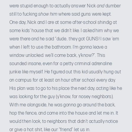
were stupid enough to actually answer Nick
and
dumber
still to fucking
show him
where said guns were kept.
One day, Nick and I are at some after-school shindig at
some kids’ house that we didn’t like. I asked him why we
were there and he said “dude.. they got GUNS! I saw ’em
when I left to use the bathroom. I’m gonna leave a
window unlocked. we’ll come back, y’know?”. This
sounded insane, even for a petty criminal adrenaline
junkie like myself. He figured out this kid usually hung out
on campus for at least an hour after school every day.
His plan was to go to his place the next day, acting like he
was looking for the guy (y’know, for nosey neighbors).
With me alongside, he was gonna go around the back,
hop the fence, and come into the house and let me in. It
would then look, to neighbors that didn’t actually notice
or give a hot shit, like our “friend” let us in.