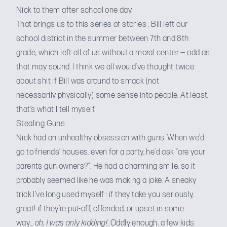
Nick to them after school one day.
That brings us to this series of stories : Bill left our
school district in the summer between 7th and 8th
grade, which left all of us without a moral center — odd as
that may sound. I think we all would’ve thought twice
about shit if Bill was around to smack (not
necessarily physically) some sense into people. At least,
that’s what I tell myself.
Stealing Guns
Nick had an unhealthy obsession with guns. When we’d
go to friends’ houses, even for a party, he’d ask “are your
parents gun owners?”. He had a charming smile, so it
probably seemed like he was making a joke. A sneaky
trick I’ve long used myself : if they take you seriously,
great! if they’re put-off, offended, or upset in some
way…
oh, I was only kidding!
. Oddly enough, a few kids