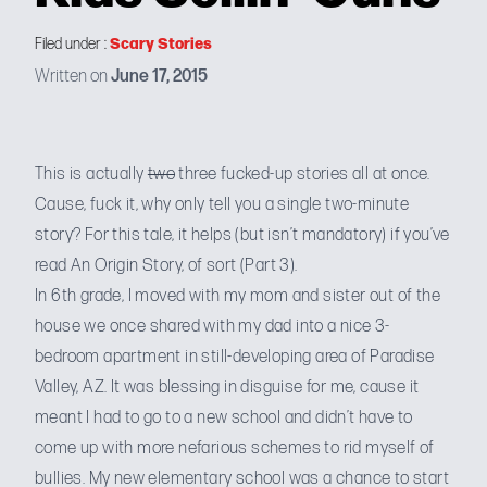
Scary Stories
Filed under :
Written on
June 17, 2015
This is actually
two
three fucked-up stories all at once.
Cause, fuck it, why only tell you a single two-minute
story? For this tale, it helps (but isn’t mandatory) if you’ve
read
An Origin Story, of sort (Part 3
).
In 6th grade, I moved with my mom and sister out of the
house we once shared with my dad into a nice 3-
bedroom apartment in still-developing area of Paradise
Valley, AZ. It was blessing in disguise for me, cause it
meant I had to go to a new school and didn’t have to
come up with
more nefarious schemes
to rid myself of
bullies. My new elementary school was a chance to start