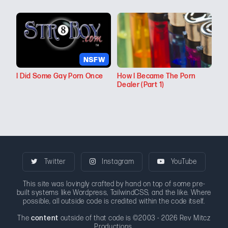
NSFW
I Did Some Gay Porn Once
How I Became The Porn
Dealer (Part 1)
Twitter
Instagram
YouTube
This site was lovingly crafted by hand on top of some pre-
built systems like Wordpress, TailwindCSS, and the like. Where
possible, all outside code is credited within the code itself.
The
content
outside of that code is ©2003 - 2026 Rev Mitcz
Productions.