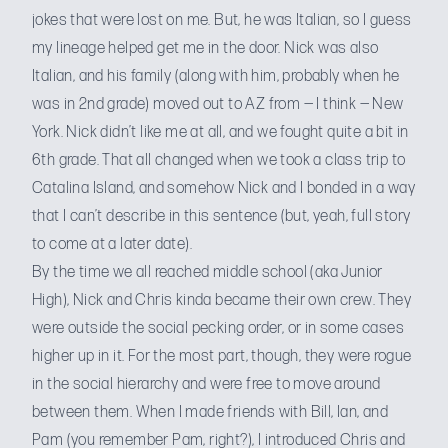
jokes that were lost on me. But, he was Italian, so I guess
my lineage helped get me in the door. Nick was also
Italian, and his family (along with him, probably when he
was in 2nd grade) moved out to AZ from — I think — New
York. Nick didn’t like me at all, and we fought quite a bit in
6th grade. That all changed when we took a class trip to
Catalina Island, and somehow Nick and I bonded in a way
that I can’t describe in this sentence (but, yeah, full story
to come at a later date).
By the time we all reached middle school (aka Junior
High), Nick and Chris kinda became their own crew. They
were outside the social pecking order, or in some cases
higher up in it. For the most part, though, they were rogue
in the social hierarchy and were free to move around
between them. When I made friends with Bill, Ian, and
Pam (you
remember Pam, right?
), I introduced Chris and