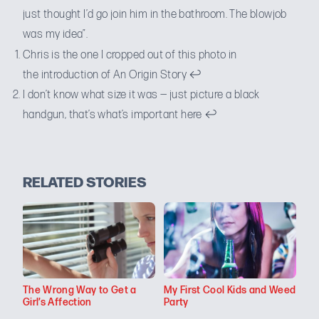
just thought I’d go join him in the bathroom. The blowjob
was my idea”.
Chris is the one I cropped out of
this photo
in
the introduction of
An Origin Story
↩
I don’t know what size it was — just picture a black
handgun, that’s what’s important here
↩
RELATED STORIES
The Wrong Way to Get a
My First Cool Kids and Weed
Girl’s Affection
Party