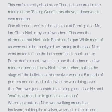
This one’s a pretty short story. Though it occurred in the
middle of the “Selling Guns” story above, it deserves its
own mention.
One afternoon, we’re all hanging out at Pam’s place. Me,
Ian, Chris, Nick, maybe a few others. This was the
afternoon that Nick stole Pam’s dad’s gun. While most of
us were out in her backyard swimming in the pool, Nick
went inside to “use the bathroom” and snuck up into
Pam’s dad’s closet. I went in to use the bathroom a few
minutes later and I saw Nick in the kitchen, pulling the
slugs off the bullets so this revolver was just 6 rounds of
primers and casing. I asked what he was doing, given
that Pam was just outside the sliding glass door. He said
“you’ll see, man, this is gonna be hilarious”.
When I got outside, Nick was walking around her
backyard, holding the revolver, waving it in the air, and