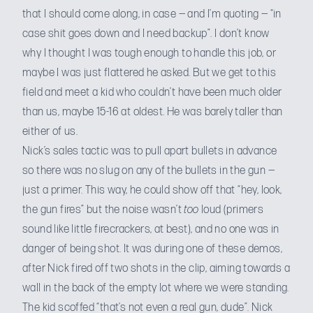
that I should come along, in case — and I’m quoting — “in
case shit goes down and I need backup”. I don’t know
why I thought I was tough enough to handle this job, or
maybe I was just flattered he asked. But we get to this
field and meet a kid who couldn’t have been much older
than us, maybe 15-16 at oldest. He was barely taller than
either of us.
Nick’s sales tactic was to pull apart bullets in advance
so there was no slug on any of the bullets in the gun —
just a primer. This way, he could show off that “hey, look,
the gun fires” but the noise wasn’t
too
loud (primers
sound like little firecrackers, at best), and no one was in
danger of being shot. It was during one of these demos,
after Nick fired off two shots in the clip, aiming towards a
wall in the back of the empty lot where we were standing.
The kid scoffed “that’s not even a real gun, dude”. Nick