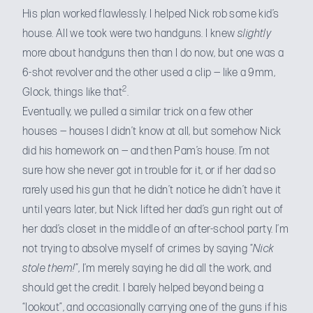
His plan worked flawlessly. I helped Nick rob some kid’s
house. All we took were two handguns. I knew
slightly
more about handguns then than I do now, but one was a
6-shot revolver and the other used a clip — like a 9mm,
2
Glock, things like that
.
Eventually, we pulled a similar trick on a few other
houses — houses I didn’t know at all, but somehow Nick
did his homework on — and then Pam’s house. I’m not
sure how she never got in trouble for it, or if her dad so
rarely used his gun that he didn’t notice he didn’t have it
until years later, but Nick lifted her dad’s gun right out of
her dad’s closet in the middle of an after-school party. I’m
not trying to absolve myself of crimes by saying “
Nick
stole them!”
, I’m merely saying he did all the work, and
should get the credit. I barely helped beyond being a
“lookout”, and occasionally carrying one of the guns if his