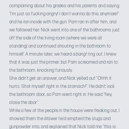
complaining about his grades and his parents and saying
“I’m just so fucking angry! I don’t wanna do this anymore!”
and he ran inside with the gun. Pam ran in after him, and
we followed her. Nick went into one of the bathrooms just
off the side of the living room (where we were all
standing) and continued shouting in the bathroom to
himself. A minute later, we heard a
bang!
ring out. I knew
that it was just the primer, but Pam screamed and ran to
the bathroom, knocking furiously.
She didn’t get an answer, and Nick yelled out “Ohhh it
hurts. Shot myself right in the stomach!”. He didn’t lock
the bathroom door, so Pam went right in. He said “hey,
close the door”.
While a few of the people in the house were freaking out, I
showed them the drawer he’d emptied the slugs and
gunpowder into, and explained that Nick told me “this is