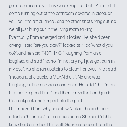
gonna be hilarious”. They were skeptical, but… Pam didn’t
come running out of the bathroom covered in blood, or
yell “call the ambulance”, and no other shots rang out, so
we all just hung out in the living room talking.
Eventually, Pam emerged and it looked like she’d been
crying. I said “are you okay?”, looked at Nick “what’d you
do?”, and he said “NOTHING!”, laughing. Pam also
laughed, and said “no, no, I’m not crying. I just got cum in
my eye”. As she ran upstairs to clean her eyes, Nick said
“maaaan… she sucks a MEAN dick!”. No one was
laughing, but no one was concerned. He said “ah.. c’mon!
let’s have a good time!” and then threw the handgun into
his backpack and jumped into the pool.
I later asked Pam why she blew Nick in the bathroom
after his “hilarious” suicidal gun scare. She said “ohhh I
knew he didn’t shoot himself. Guns are louder than that. I