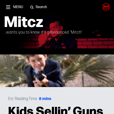
I'm on Mastodon as well, and Elon Musk is a shithead
MENU
Search
Mitcz
...wants you to know it's pronounced "Mitch"
8
mins
Est. Reading Time :
Kids Sellin’ Guns