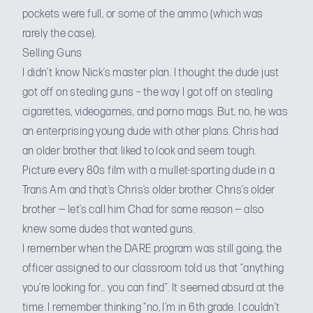
pockets were full, or some of the ammo (which was
rarely the case).
Selling Guns
I didn’t know Nick’s master plan. I thought the dude just
got off on stealing guns – the way I got off on stealing
cigarettes, videogames, and porno mags. But, no, he was
an enterprising young dude with other plans. Chris had
an older brother that liked to look and seem tough.
Picture every 80s film with a mullet-sporting dude in a
Trans Am
and that’s Chris’s older brother. Chris’s older
brother — let’s call him Chad for some reason — also
knew some dudes that wanted guns.
I remember when the
DARE program
was still going, the
officer assigned to our classroom told us that “anything
you’re looking for… you can find”. It seemed absurd at the
time. I remember thinking “no, I’m in 6th grade. I couldn’t