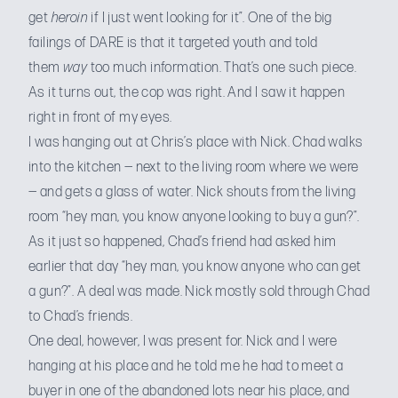
get
heroin
if I just went looking for it”. One of the big
failings of DARE is that it targeted youth and told
them
way
too much information. That’s one such piece.
As it turns out, the cop was right. And I saw it happen
right in front of my eyes.
I was hanging out at Chris’s place with Nick. Chad walks
into the kitchen — next to the living room where we were
— and gets a glass of water. Nick shouts from the living
room “hey man, you know anyone looking to buy a gun?”.
As it just so happened, Chad’s friend had asked him
earlier that day “hey man, you know anyone who can get
a gun?”. A deal was made. Nick mostly sold through Chad
to Chad’s friends.
One deal, however, I was present for. Nick and I were
hanging at his place and he told me he had to meet a
buyer in one of the abandoned lots near his place, and