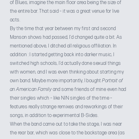
of Blues, imagine the main floor area being the size of
the entire bar. That said – it was a great venue for live
acts.
By the time that year between my first and second
Manson shows had passed, I’d changed quite a bit. As
mentioned above, I ditched all religious affiliation. In
addition : I started getting back into darker music, I
switched high schools, I’d actually done sexual things
with women, and I was even thinking about starting my
own band. Maybe more importantly, I bought
Portrait of
an American Family
and some friends of mine even had
their singles which – like NIN singles of the time –
features really strange remixes and reworkings of their
songs, in addition to experimental B-Sides.
When the band came out to take the stage, I was near
the rear bar, which was close to the backstage area (as