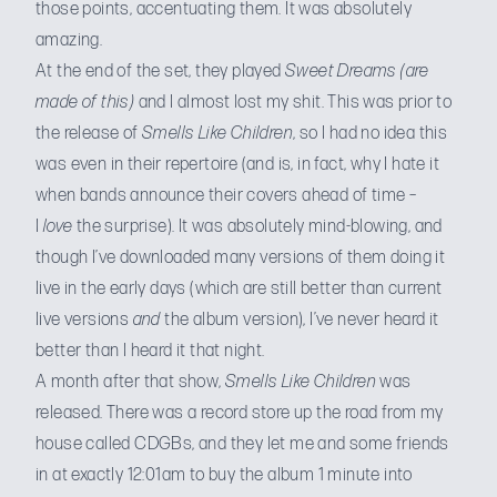
those points, accentuating them. It was absolutely
amazing.
At the end of the set, they played
Sweet Dreams
(are
made of this)
and I almost lost my shit. This was prior to
the release of
Smells Like Children
, so I had no idea this
was even in their repertoire (and is, in fact, why I hate it
when bands announce their covers ahead of time –
I
love
the surprise). It was absolutely mind-blowing, and
though I’ve downloaded many versions of them doing it
live in the early days (which are still better than current
live versions
and
the album version), I’ve never heard it
better than I heard it that night.
A month after that show,
Smells Like Children
was
released. There was a record store up the road from my
house called CDGBs, and they let me and some friends
in at exactly 12:01am to buy the album 1 minute into