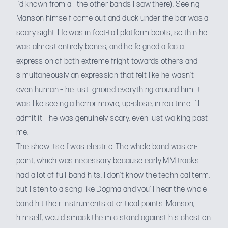
I’d known from all the other bands I saw there). Seeing
Manson himself come out and duck under the bar was a
scary sight. He was in foot-tall platform boots, so thin he
was almost entirely bones, and he feigned a facial
expression of both extreme fright towards others and
simultaneously an expression that felt like he wasn’t
even human – he just ignored everything around him. It
was like seeing a horror movie, up-close, in realtime. I’ll
admit it – he was genuinely scary, even just walking past
me.
The show itself was electric. The whole band was on-
point, which was necessary because early MM tracks
had a lot of full-band hits. I don’t know the technical term,
but listen to
a song like Dogma
and you’ll hear the whole
band hit their instruments at critical points. Manson,
himself, would smack the mic stand against his chest on