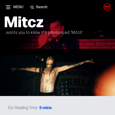
I'm on Mastodon as well, and Elon Musk is a shithead
MENU
Search
Mitcz
...wants you to know it's pronounced "Mitch"
5
mins
Est. Reading Time :