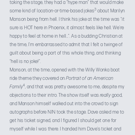
taking the stage, they had a “hype man” that would make
3
some kind of location-or-time-based jokes
about Marilyn
Manson being from hell. I think his joke at the time was “it
sure is HOT here in Phoenix, it almost feels like hell. We’re
happy to feel at home in hell…”. As a budding Christian at
the time, I’m embarrassed to admit that I felt a twinge of
guilt about being a part of this whole thing, and thinking
“hell is no joke!”.
Manson, at the time, opened with the Willy Wonka boat
ride theme they covered on
Portrait of an American
4
Family
, and that was pretty awesome to me, despite my
objections to their intro. The show itself was
really
good,
and Manson himself walked out into the crowd to sign
autographs before NIN took the stage. Dave asked me to
get his ticket signed, and I figured I should get one for
myself while I was there. I handed him Dave’s ticket and