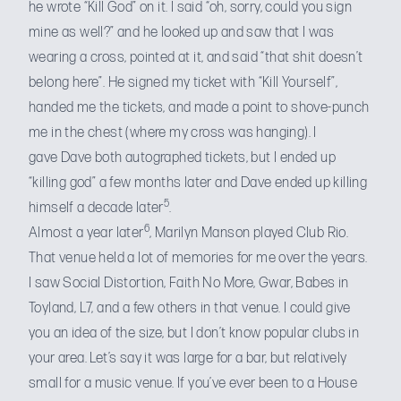
he wrote “Kill God” on it. I said “oh, sorry, could you sign
mine as well?” and he looked up and saw that I was
wearing a cross, pointed at it, and said “that shit doesn’t
belong here”. He signed my ticket with “Kill Yourself”,
handed me the tickets, and made a point to shove-punch
me in the chest (where my cross was hanging). I
gave Dave both autographed tickets, but I ended up
“killing god” a few months later and Dave ended up killing
5
himself a decade later
.
6
Almost a year later
, Marilyn Manson played Club Rio.
That venue held a lot of memories for me over the years.
I saw Social Distortion, Faith No More, Gwar, Babes in
Toyland, L7, and a few others in that venue. I could give
you an idea of the size, but I don’t know popular clubs in
your area. Let’s say it was large for a bar, but relatively
small for a music venue. If you’ve ever been to a House