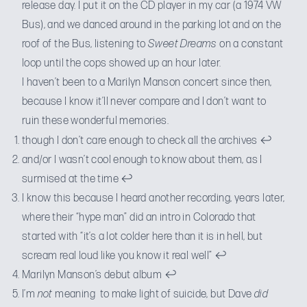
release day. I put it on the CD player in my car (a 1974 VW
Bus), and we danced around in the parking lot and on the
roof of the Bus, listening to
Sweet Dreams
on a constant
loop until the cops showed up an hour later.
I haven’t been to a Marilyn Manson concert since then,
because I know it’ll never compare and I don’t want to
ruin these wonderful memories.
though I don’t care enough to check all the archives
↩
and/or I wasn’t cool enough to know about them, as I
surmised at the time
↩
I know this because I heard another recording, years later,
where their “hype man” did an intro in Colorado that
started with “it’s a lot colder here than it is in hell, but
scream real loud like you know it real well”
↩
Marilyn Manson’s debut album
↩
I’m
not
meaning to make light of suicide, but Dave
did