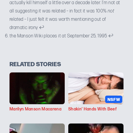
actually kill himself a little over a decade later. I’m not at
all suggesting it was related – in fact it was 100%
not
related – I just felt it was worth mentioning out of
dramatic irony
↩
the Manson Wiki places it at
September 25, 1995
↩
RELATED STORIES
NSFW
Marilyn Manson Macarena
Shakin’ Hands With Beef