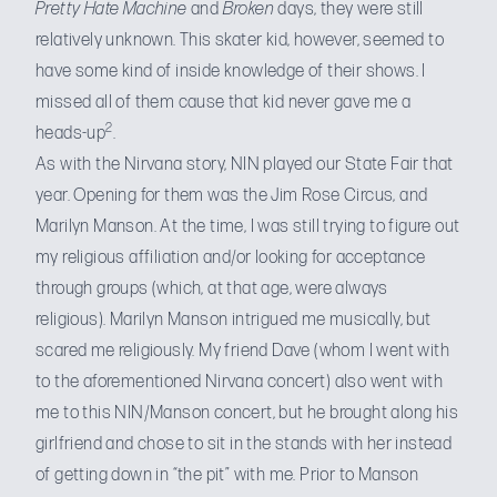
Pretty Hate
Machine
and
Broken
days, they were still
relatively unknown. This skater kid, however, seemed to
have some kind of inside knowledge of their shows. I
missed all of them cause that kid never gave me a
2
heads-up
.
As with the
Nirvana story
, NIN played our State Fair that
year. Opening for them was the Jim Rose Circus, and
Marilyn Manson. At the time, I was still trying to figure out
my religious affiliation and/or looking for acceptance
through groups (which, at that age, were always
religious). Marilyn Manson intrigued me musically, but
scared me religiously. My friend Dave (whom I went with
to the aforementioned Nirvana concert) also went with
me to this NIN/Manson concert, but he brought along his
girlfriend and chose to sit in the stands with her instead
of getting down in “the pit” with me. Prior to Manson