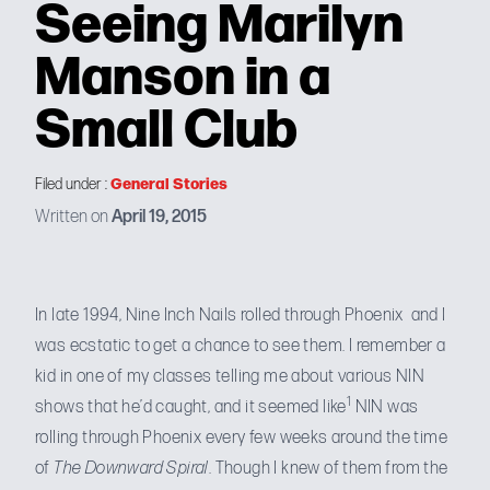
Seeing Marilyn
Manson in a
Small Club
General Stories
Filed under :
Written on
April 19, 2015
In
late 1994
, Nine Inch Nails rolled through Phoenix and I
was ecstatic to get a chance to see them. I remember a
kid in one of my classes telling me about various NIN
1
shows that he’d caught, and it seemed like
NIN was
rolling through Phoenix every few weeks around the time
of
The Downward Spiral
. Though I knew of them from the