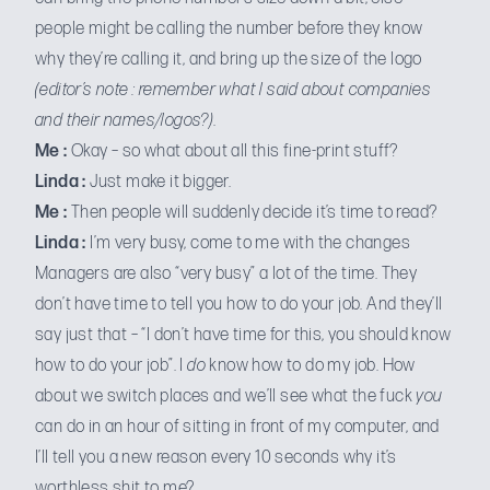
people might be calling the number before they know
why they’re calling it, and bring up the size of the logo
(editor’s note : remember what I said about companies
and their names/logos?)
.
Me :
Okay – so what about all this fine-print stuff?
Linda :
Just make it bigger.
Me :
Then people will suddenly decide it’s time to read?
Linda :
I’m very busy, come to me with the changes
Managers are also “very busy” a lot of the time. They
don’t have time to tell you how to do your job. And they’ll
say just that – “I don’t have time for this, you should know
how to do your job”. I
do
know how to do my job. How
about we switch places and we’ll see what the fuck
you
can do in an hour of sitting in front of my computer, and
I’ll tell you a new reason every 10 seconds why it’s
worthless shit to me?