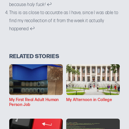
because
holy fuck!
↩
This is as close to accurate as I have, since I was able to
find my recollection of it from the week it actually
happened
↩
RELATED STORIES
My First Real Adult Human
My Afternoon in College
Person Job