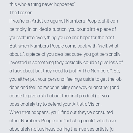
this whole thing never happened”.
The Lesson
If you’re an Artist up against Numbers People, shit can
be tricky. In an ideal situation, you pour a little piece of
yourself into everything you do and hope for the best.
But, when Numbers People come back with “well, what
about…”, a piece of you dies because you got personally
invested in something they basically couldn’t give less of
a fuck about but they need to justify The Numbers™. So,
you either put your personal feelings aside to get the job
done and feel no responsibility one way or another (and
cease to give a shit about the final product) or you
passionately try to defend your Artistic Vision.
When that happens, you’ll find out they’ve consulted
other Numbers People and “artistic people” who have
absolutely no business calling themselves artists (a