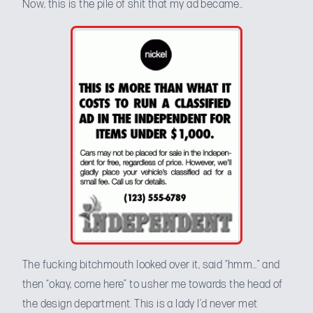
Now, this is the pile of shit that my ad became..
The fucking bitchmouth looked over it, said “hmm…” and
then “okay, come here” to usher me towards the head of
the design department. This is a lady I’d never met