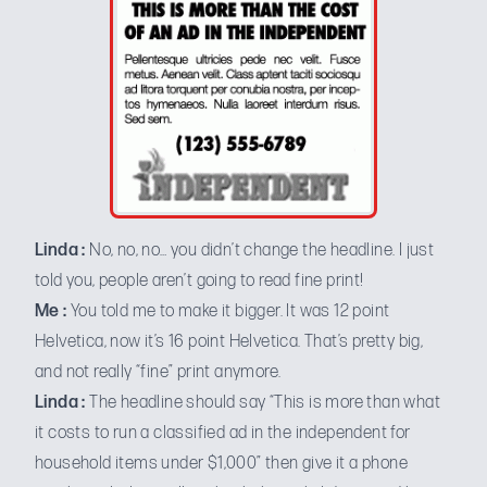
Linda :
No, no, no… you didn’t change the headline. I just
told you, people aren’t going to read fine print!
Me :
You told me to make it bigger. It was 12 point
Helvetica, now it’s 16 point Helvetica. That’s pretty big,
and not really “fine” print anymore.
Linda :
The headline should say “This is more than what
it costs to run a classified ad in the independent for
household items under $1,000” then give it a phone