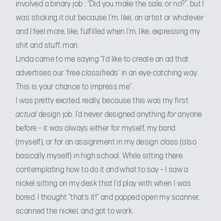
involved a binary job : “Did you make the sale, or no?”, but I
was sticking it out because I’m, like, an artist or whatever
and I feel more, like, fulfilled when I’m, like, expressing my
shit and stuff, man.
Linda came to me saying “I’d like to create an ad that
advertises our ‘free classifieds’ in an eye-catching way.
This is your chance to impress me”.
I was pretty excited, really, because this was my first
actual
design job. I’d never designed anything
for
anyone
before – it was always either for myself, my band
(myself), or for an assignment in my design class (also
basically myself) in high school. While sitting there
contemplating how to do it and what to say – I saw a
nickel sitting on my desk that I’d play with when I was
bored. I thought “that’s it!” and popped open my scanner,
scanned the nickel, and got to work.