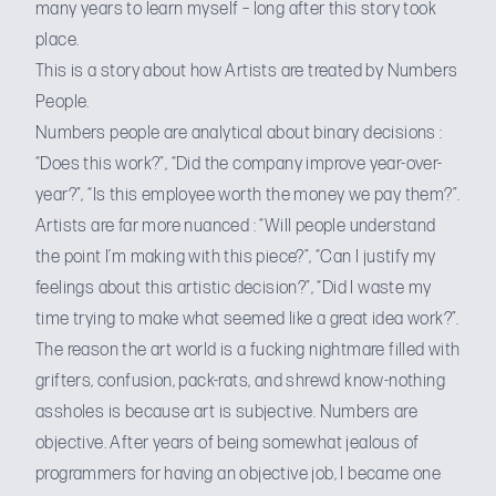
many years to learn myself – long after this story took
place.
This is a story about how Artists are treated by Numbers
People.
Numbers people are analytical about binary decisions :
“Does this work?”, “Did the company improve year-over-
year?”, “Is this employee worth the money we pay them?”.
Artists are far more nuanced : “Will people understand
the point I’m making with this piece?”, “Can I justify my
feelings about this artistic decision?”, “Did I waste my
time trying to make what seemed like a great idea work?”.
The reason the art world is
a fucking nightmare
filled with
grifters, confusion, pack-rats, and shrewd know-nothing
assholes is because art is subjective. Numbers are
objective. After years of being somewhat jealous of
programmers for having an objective job, I became one