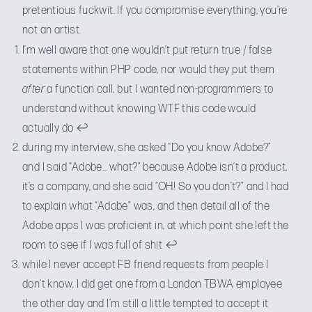
pretentious fuckwit. If you compromise everything, you’re
not an artist.
I’m well aware that one wouldn’t put return true / false
statements within PHP code, nor would they put them
after
a function call, but I wanted non-programmers to
understand without knowing WTF this code would
actually do
↩
during my interview, she asked “Do you know Adobe?”
and I said “Adobe… what?” because Adobe isn’t a product,
it’s a company, and she said “OH! So you don’t?” and I had
to explain what “Adobe” was, and then detail all of the
Adobe apps I was proficient in, at which point she left the
room to see if I was full of shit
↩
while I never accept FB friend requests from people I
don’t know, I did get one from a London TBWA employee
the other day and I’m still a little tempted to accept it