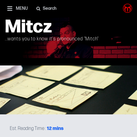
I'm on Mastodon as well, and Elon Musk is a shithead
MENU
Search
Mitcz
12
mins
Est. Reading Time :