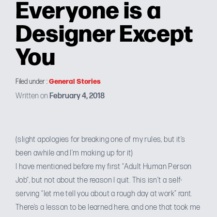
Everyone is a
Designer Except
You
General Stories
Filed under :
Written on
February 4, 2018
(slight apologies for breaking
one of my rules
, but it’s
been awhile and I’m making up for it)
I have mentioned before my first “
Adult Human Person
Job
“, but not about the reason I quit. This isn’t a self-
serving “let me tell you about a rough day at work” rant.
There’s a lesson to be learned here, and one that took me