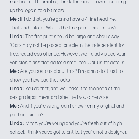
number, a little smaller, shrink the nickel down, and bring
up the logo size a bit more.
Me :
If I do that, you’re gonna have a 4-line headline.
That’s ridiculous. What’s the fine print going to say?
Linda :
The fine print should be large, and should say
“Cars may not be placed for sale in the Independent for
free, regardless of price. However, we’ll gladly place your
vehicle’s classified ad for a small fee. Call us for details.”
Me :
Are you serious about this? I’m gonna do it just to
show you how bad that looks
Linda :
You do that, and we’ll take it to the head of the
design department and she’ll tell you otherwise.
Me :
And if you’re wrong, can I show her my original and
get her opinion?
Linda :
Mitcz, you’re young and you’re fresh out of high
school. I think you’ve got talent, but you’re not a designer.