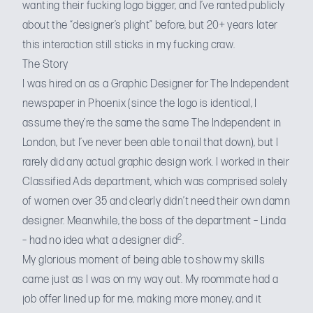
wanting their fucking logo bigger
, and I’ve
ranted publicly
about the “designer’s plight” before, but 20+ years later
this interaction still sticks in my fucking craw.
The Story
I was hired on as a Graphic Designer for The Independent
newspaper in Phoenix (since the logo is identical, I
assume they’re the same the same
The Independent
in
London, but I’ve never been able to nail that down), but I
rarely did any actual graphic design work. I worked in their
Classified Ads department, which was comprised solely
of women over 35 and clearly didn’t need their own damn
designer. Meanwhile, the boss of the department – Linda
2
– had no idea what a designer did
.
My glorious moment of being able to show my skills
came just as I was on my way out. My roommate had a
job offer lined up for me, making more money, and it