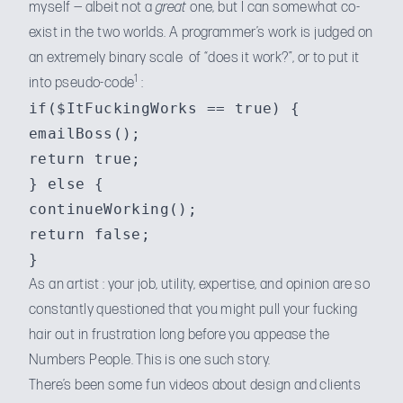
myself — albeit not a
great
one, but I can somewhat co-
exist in the two worlds. A programmer’s work is judged on
an extremely binary scale of “does it work?”, or to put it
1
into pseudo-code
:
if($ItFuckingWorks == true) {

emailBoss();

return true;

} else {

continueWorking();

return false;

As an artist : your job, utility, expertise, and opinion are so
constantly questioned that you might pull your fucking
hair out in frustration long before you appease the
Numbers People. This is one such story.
There’s been some
fun videos about design
and clients