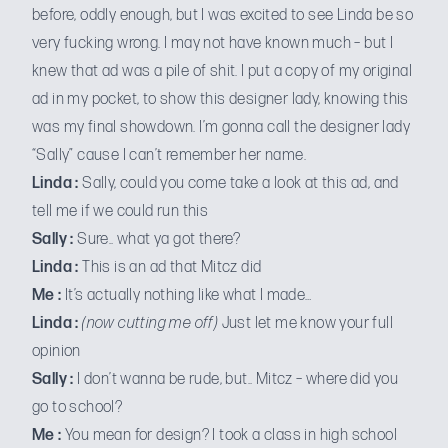
before, oddly enough, but I was excited to see Linda be so
very fucking wrong. I may not have known much – but I
knew that ad was a pile of shit. I put a copy of my original
ad in my pocket, to show this designer lady, knowing this
was my final showdown. I’m gonna call the designer lady
“Sally” cause I can’t remember her name.
Linda :
Sally, could you come take a look at this ad, and
tell me if we could run this
Sally :
Sure.. what ya got there?
Linda :
This is an ad that Mitcz did
Me :
It’s actually nothing like what I made…
Linda :
(now cutting me off)
Just let me know your full
opinion
Sally :
I don’t wanna be rude, but.. Mitcz – where did you
go to school?
Me :
You mean for design? I took a class in high school