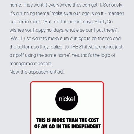
name. They want it everywhere they can get it. Seriously,
it’s a running theme “make sure our logo is on it – mention
our name more”. “But.. sir, the ad just says ‘ShittyCo
wishes you happy holidays, what else can I put there?”.
“Well, I just want to make sure our logo is on the top and
the bottom, so they realize it’s THE ShittyCo, and not just
a ripoff using the same name”. Yes, that’s the logic of
management people.
Now, the appeasement ad..