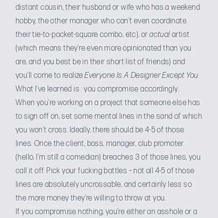
distant cousin, their husband or wife who has a weekend
hobby, the other manager who can’t even coordinate
their tie-to-pocket-square combo, etc), or
actual
artist
(which means they’re even more opinionated than you
are, and you best be in their short list of friends) and
you’ll come to realize
Everyone Is A Designer Except You.
What I’ve learned is : you compromise accordingly.
When you’re working on a project that someone else has
to sign off on, set some mental lines in the sand of which
you won’t cross. Ideally, there should be 4-5 of those
lines. Once the client, boss, manager, club promoter
(hello, I’m still a comedian) breaches 3 of those lines, you
call it off. Pick your fucking battles – not all 4-5 of those
lines are absolutely uncrossable, and certainly less so
the more money they’re willing to throw at you.
If you compromise nothing, you’re either an asshole or a