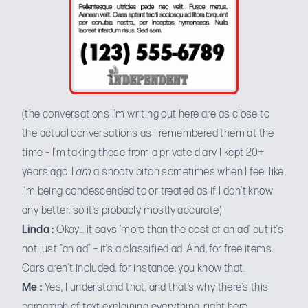
(the conversations I’m writing out here are as close to
the actual conversations as I remembered them at the
time – I’m taking these from a private diary I kept 20+
years ago. I
am
a snooty bitch sometimes when I feel like
I’m being condescended to or treated as if I don’t know
any better, so it’s probably mostly accurate)
Linda :
Okay… it says ‘more than the cost of an ad’ but it’s
not just “an ad” – it’s a classified ad. And, for free items.
Cars aren’t included, for instance, you know that.
Me :
Yes, I understand that, and that’s why there’s this
paragraph of text explaining everything, right here.