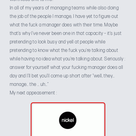
In all of my years of managing teams while also doing
the job of the people I manage, I have yet to figure out
what the fuck a manager does with their time. Maybe
that’s why I’ve never been one in that capacity – it’s just
pretending to look busy and yell at people while
pretending to know what the fuck you’re talking about
while having no idea what you’re talking about. Seriously :
answer for yourself what your fucking manager does all
day and I’ll bet you’ll come up short after “well, they…
manage… the … uh…”
My next appeasement :