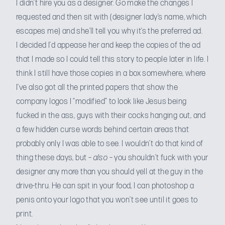
I didn’t hire you as a designer. Go make the changes I
requested and then sit with (designer lady’s name, which
escapes me) and she’ll tell you why it’s the preferred ad.
I decided I’d appease her and keep the copies of the ad
that I made so I could tell this story to people later in life. I
think I still have those copies in a box somewhere, where
I’ve also got all the printed papers that show the
company logos I “modified” to look like Jesus being
fucked in the ass, guys with their cocks hanging out, and
a few hidden curse words behind certain areas that
probably only I was able to see. I wouldn’t do that kind of
thing these days, but –
also
– you shouldn’t fuck with your
designer any more than you should yell at the guy in the
drive-thru. He can spit in your food, I can photoshop a
penis onto your logo that you won’t see until it goes to
print.