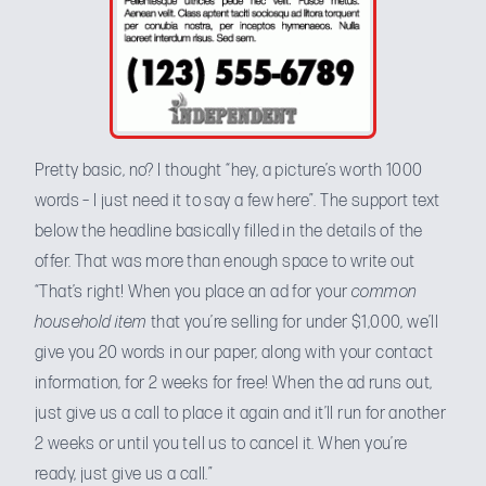
Pretty basic, no? I thought “hey, a picture’s worth 1000
words – I just need it to say a few here”. The support text
below the headline basically filled in the details of the
offer. That was more than enough space to write out
“That’s right! When you place an ad for your
common
household item
that you’re selling for under $1,000, we’ll
give you 20 words in our paper, along with your contact
information, for 2 weeks for free! When the ad runs out,
just give us a call to place it again and it’ll run for another
2 weeks or until you tell us to cancel it. When you’re
ready, just give us a call.”