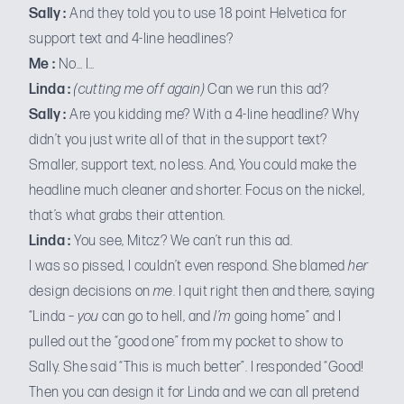
Sally :
And they told you to use 18 point Helvetica for
support text and 4-line headlines?
Me :
No… I…
Linda :
(cutting me off again)
Can we run this ad?
Sally :
Are you kidding me? With a 4-line headline? Why
didn’t you just write all of that in the support text?
Smaller, support text, no less. And, You could make the
headline much cleaner and shorter. Focus on the nickel,
that’s what grabs their attention.
Linda :
You see, Mitcz? We can’t run this ad.
I was so pissed, I couldn’t even respond. She blamed
her
design decisions on
me
. I quit right then and there, saying
“Linda –
you
can go to hell, and
I’m
going home” and I
pulled out the “good one” from my pocket to show to
Sally. She said “This is much better”. I responded “Good!
Then you can design it for Linda and we can all pretend