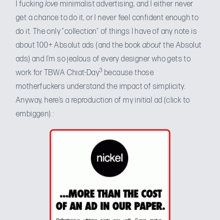
I fucking
love
minimalist advertising, and I either never
get a chance to do it, or I never feel confident enough to
do it. The only “collection” of things I have of any note is
about 100+ Absolut ads (and the book
about
the Absolut
ads) and I’m so jealous of every designer who gets to
3
work for TBWA Chiat-Day
because those
motherfuckers understand the impact of simplicity.
Anyway, here’s a reproduction of my initial ad (click to
embiggen) :