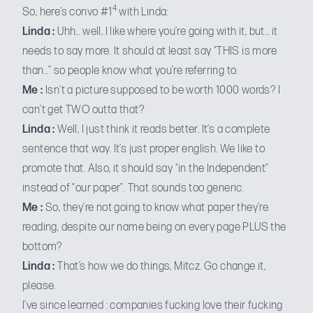
4
So, here’s convo #1
with Linda:
Linda :
Uhh… well, I like where you’re going with it, but… it
needs to say more. It should at least say “THIS is more
than…” so people know what you’re referring to.
Me :
Isn’t a picture supposed to be worth 1000 words? I
can’t get TWO outta that?
Linda :
Well, I just think it reads better. It’s a complete
sentence that way. It’s just proper english. We like to
promote that. Also, it should say “in the Independent”
instead of “our paper”. That sounds too generic.
Me :
So, they’re not going to know what paper they’re
reading, despite our name being on every page PLUS the
bottom?
Linda :
That’s how we do things, Mitcz. Go change it,
please.
I’ve since learned : companies fucking love their fucking