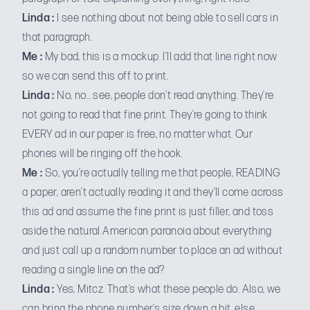
Linda :
I see nothing about not being able to sell cars in
that paragraph.
Me :
My bad, this is a mockup. I’ll add that line right now
so we can send this off to print.
Linda :
No, no… see, people don’t read anything. They’re
not going to read that fine print. They’re going to think
EVERY ad in our paper is free, no matter what. Our
phones will be ringing off the hook.
Me :
So, you’re actually telling me that people, READING
a paper, aren’t actually reading it and they’ll come across
this ad and assume the fine print is just filler, and toss
aside the natural American paranoia about everything
and just call up a random number to place an ad without
reading a single line on the ad?
Linda :
Yes, Mitcz. That’s what these people do. Also, we
can bring the phone number’s size down a bit, else