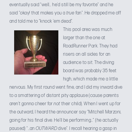
eventually said “well… he’d still be my favorite” and he
said “okay! that makes you a
true
fan”. He dropped me off
and told me to “knock ’em dead”.
This pool area was much
larger than the one at
RoadRunner Park. They had
risers on all sides for an
audience to sit. The diving
board was probably 35 feet
high, which made me a little
nervous. My first round went fine, and I did my inward dive
to a smattering of distant pity applause (cause parents
aren’t gonna cheer for
not
their child). When I went up for
the outward, I heard the announcer say “Mitchell Marzoni,
going for his final dive. He’ll be performing…” (he actually
paused) “…an
OUTWARD
dive”. I recall hearing a gasp in