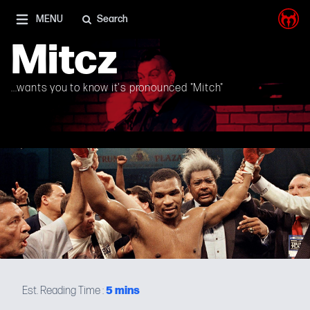
I'm on Mastodon as well, and Elon Musk is a shithead
MENU
Search
Mitcz
...wants you to know it's pronounced "Mitch"
5
mins
Est. Reading Time :