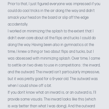
Prior to that, I just figured everyone was impressed if you
could do cool tricks in the air along the way and didn’t
smack your head on the board or slip off the edge
accidentally.
I worked on minimizing the splash to the extent that I
didn’t even care about all the flips and tucks I could do
along the way. Having been
also
in gymnastics at the
time, I knew a thing or two about flips and tucks, but I
was obsessed with minimizing splash. Over time, I came
to settle on two dives to use in competitions : the inward,
and the outward. The inward isn’t particularly impressive,
but it was pretty good for a 9-year old. The outward was
when I could show off a bit.
If you don’t know what an inward is, or an outward is, I’ll
provide some visuals.
The inward looks like this
(which
is
way
better than what I was doing).
And the outward