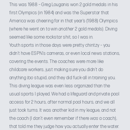
This was 1988 – Greg Louganis won 2 gold medals in his
first Olympics (in 1984) and was the Superstar that
America was cheering for in that year’s (1988) Olympics
(where he went on to win
another
2 gold medals). Diving
seemed like some rockstar shit, so I was in.
Youth sports in those days were pretty chintzy – you
didn’t have ESPN’s cameras, or even local news stations,
covering the events. The coaches were more like
childcare workers, just making sure you didn’t do
anything
too
stupid, and they did fuck-all in training you.
This diving league was even less organized than the
usual sports I played. We had a lifeguard and private pool
access for 2 hours, after normal pool hours, and we all
just took turns. It was another kid in my league, and not
the coach (I don’t even remember if there
was
a coach),
that told me they judge how you actually
enter
the water.