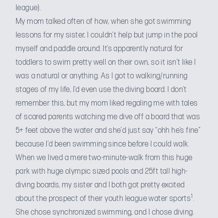
league).
My mom talked often of how, when she got swimming
lessons for my sister, I couldn’t help but jump in the pool
myself and paddle around. It’s apparently natural for
toddlers to swim pretty well on their own, so it isn’t like I
was a natural or anything. As I got to walking/running
stages of my life, I’d even use the diving board. I don’t
remember this, but my mom liked regaling me with tales
of scared parents watching me dive off a board that was
5+ feet above the water and she’d just say “ohh he’s fine”
because I’d been swimming since before I could walk.
When we lived a mere two-minute-walk from this huge
park with huge olympic sized pools and 25ft tall high-
diving boards, my sister and I both got pretty excited
1
about the prospect of their youth league water sports
.
She chose synchronized swimming, and I chose diving.