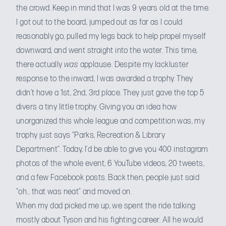
the crowd. Keep in mind that I was 9 years old at the time.
I got out to the board, jumped out as far as I could
reasonably go, pulled my legs back to help propel myself
downward, and went straight into the water. This time,
there actually
was
applause. Despite my lackluster
response to the inward, I was awarded a trophy. They
didn’t have a 1st, 2nd, 3rd place. They just gave the top 5
divers a tiny little trophy. Giving you an idea how
unorganized this whole league and competition was, my
trophy just says “Parks, Recreation & Library
Department”. Today, I’d be able to give you 400 instagram
photos of the whole event, 6 YouTube videos, 20 tweets,
and a few Facebook posts. Back then, people just said
“oh… that was neat” and moved on.
When my dad picked me up, we spent the ride talking
mostly about Tyson and his fighting career. All he would