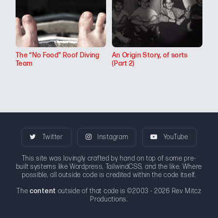
The “No Food” Roof Diving
An Origin Story, of sorts
Team
(Part 2)
Twitter
Instagram
YouTube
This site was lovingly crafted by hand on top of some pre-
built systems like Wordpress, TailwindCSS, and the like. Where
possible, all outside code is credited within the code itself.
The
content
outside of that code is ©2003 - 2026 Rev Mitcz
Productions.