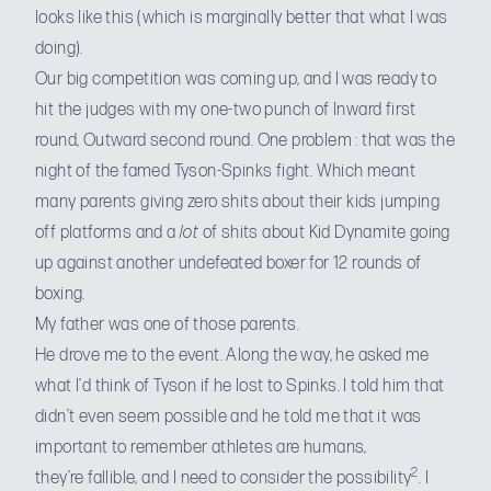
looks like this
(which is marginally better that what I was
doing).
Our big competition was coming up, and I was ready to
hit the judges with my one-two punch of Inward first
round, Outward second round. One problem : that was the
night of the famed Tyson-Spinks fight. Which meant
many parents giving zero shits about their kids jumping
off platforms and a
lot
of shits about Kid Dynamite going
up against another undefeated boxer for 12 rounds of
boxing.
My father was one of those parents.
He drove me to the event. Along the way, he asked me
what I’d think of Tyson if he lost to Spinks. I told him that
didn’t even seem possible and he told me that it was
important to remember athletes are humans,
2
they’re fallible, and I need to consider the possibility
. I