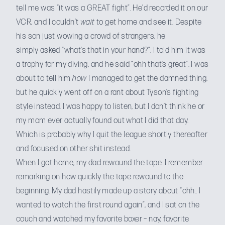
tell me was “it was a GREAT fight”. He’d recorded it on our
VCR, and I couldn’t
wait
to get home and see it. Despite
his son just wowing a crowd of strangers, he
simply asked “what’s that in your hand?”. I told him it was
a trophy for my diving, and he said “ohh that’s great”. I was
about to tell him
how
I managed to get the damned thing,
but he quickly went off on a rant about Tyson’s fighting
style instead. I was happy to listen, but I don’t think he or
my mom ever actually found out what I did that day.
Which is probably why I quit the league shortly thereafter
and focused on other shit instead.
When I got home, my dad rewound the tape. I remember
remarking on how quickly the tape rewound to the
beginning. My dad hastily made up a story about “ohh.. I
wanted to watch the first round again”, and I sat on the
couch and watched my favorite boxer – nay, favorite