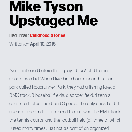
Mike Tyson
Upstaged Me
Childhood Stories
Filed under :
Written on
April 10, 2015
I’ve
mentioned before
that I played a
lot
of different
sports as a kid. When I lived in a house near this giant
park called
Roadrunner Park
, they had a fishing lake, a
BMX track, 3 baseball fields, a soccer field, 4 tennis
courts, a football field, and 3 pools. The only ones I didn’t
use in some kind of organized league was the BMX track,
the tennis courts, and the football field (all three of which
I used many times, just not as part of an organized