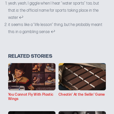
yeah, yeah, I giggle when I hear “water sports” too, but
that
is
the official name for sports taking place in the
water
↩
it seems like a “life lesson” thing, but he probably meant
this in a gambling sense
↩
RELATED STORIES
You Cannot Fly With Plastic
Cheatin’ At the Sellin’ Game
Wings