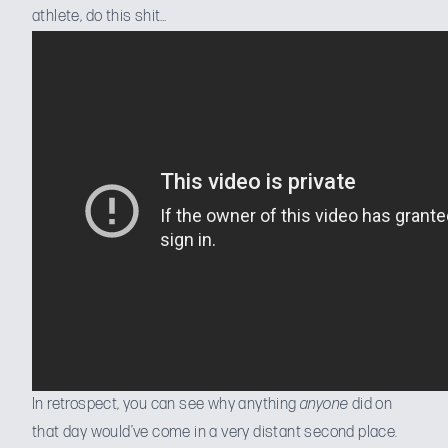
athlete, do this shit…
In retrospect, you can see why anything
anyone
did on
that day would’ve come in a very distant second place.