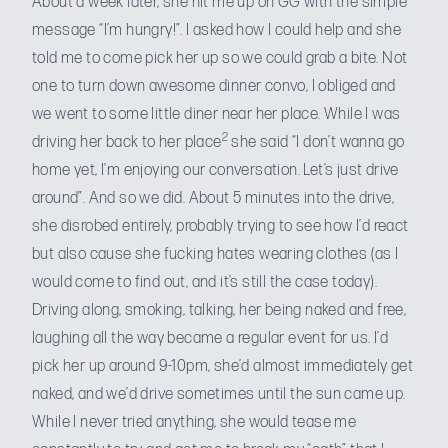
About a week later, she hit me up on GG with the simple
message “I’m hungry!”. I asked how I could help and she
told me to come pick her up so we could grab a bite. Not
one to turn down awesome dinner convo, I obliged and
we went to some little diner near her place. While I was
2
driving her back to her place
she said “I don’t wanna go
home yet, I’m enjoying our conversation. Let’s just drive
around”. And so we did. About 5 minutes into the drive,
she disrobed entirely, probably trying to see how I’d react
but also cause she fucking hates wearing clothes (as I
would come to find out, and it’s still the case today).
Driving along, smoking, talking, her being naked and free,
laughing all the way became a regular event for us. I’d
pick her up around 9-10pm, she’d almost immediately get
naked, and we’d drive sometimes until the sun came up.
While I never tried anything, she would tease me