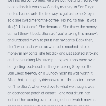
we finished our coffees, we were both getting tired so we
headed back. It was now Sunday morning in San Diego
and as I pulled onto the freeway to get us home, Stoya
said she owed me for the coffee. “No, no, it’s fine – it was
like $2. I don’t care”. She demurred. She threw the money
at me, I threw it back. She said “you’re taking this money”,
and unzipped my fly to put it into my pants. Back then, I
didn’t wear underwear, so when she reached in to put
money in my pants, she felt dick and just started stroking
and then sucking. My attempts to play it cool were over,
but getting road-head and finger-fucking Stoya on the
San Diego freeway on a Sunday morning was worth it.
After that, our nightly drives were a little shorter — save
for “The Story”, when we drove to what we thought was
an abandoned patch of desert — and would turn into,
instead, her coming over to hang out and watch movies