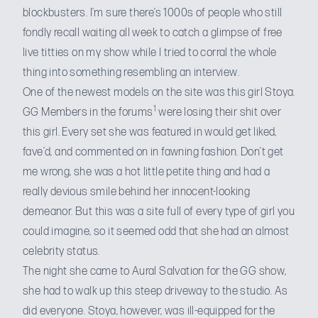
blockbusters. I’m sure there’s 1000s of people who still
fondly recall waiting all week to catch a glimpse of free
live titties on my show while I tried to corral the whole
thing into something resembling an interview.
One of the newest models on the site was this girl Stoya.
1
GG Members in the forums
were losing their shit over
this girl. Every set she was featured in would get liked,
fave’d, and commented on in fawning fashion. Don’t get
me wrong, she was a hot little petite thing and had a
really devious smile behind her innocent-looking
demeanor. But this was a site full of every type of girl you
could imagine, so it seemed odd that she had an almost
celebrity status.
The night she came to Aural Salvation for the GG show,
she had to walk up this steep driveway to the studio. As
did everyone. Stoya, however, was ill-equipped for the