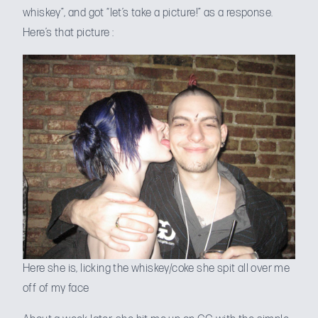
whiskey”, and got “let’s take a picture!” as a response.
Here’s that picture :
Here she is, licking the whiskey/coke she spit all over me
off of my face