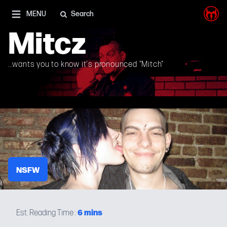
I'm on Mastodon as well, and Elon Musk is a shithead
MENU
Search
Mitcz
...wants you to know it's pronounced "Mitch"
NSFW
6
mins
Est. Reading Time :