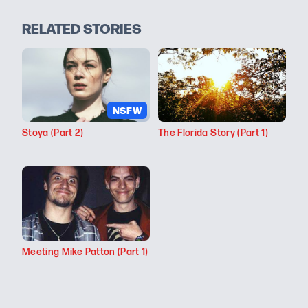
RELATED STORIES
NSFW
Stoya (Part 2)
The Florida Story (Part 1)
Meeting Mike Patton (Part 1)