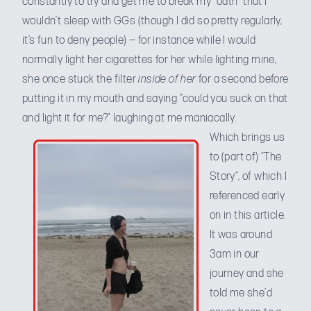
constantly to try and get me to break my “oath” that I
wouldn’t sleep with GGs (though I did so pretty regularly,
it’s fun to deny people) — for instance while I would
normally light her cigarettes for her while lighting mine,
she once stuck the filter
inside of her
for a second before
putting it in my mouth and saying “could you suck on that
and light it for me?” laughing at me maniacally.
Which brings us
to (part of) “
The
Story
“, of which I
referenced early
on in this article.
It was around
3am in our
journey and she
told me she’d