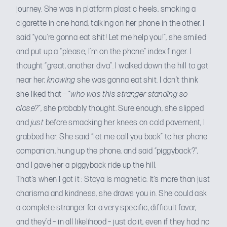
journey. She was in platform plastic heels, smoking a
cigarette in one hand, talking on her phone in the other. I
said “you’re gonna eat shit! Let me help you!”, she smiled
and put up a “please, I’m on the phone” index finger. I
thought “great, another diva”. I walked down the hill to get
near her,
knowing
she was gonna eat shit. I don’t think
she liked that – “
who was this stranger standing so
close?”
, she probably thought. Sure enough, she slipped
and
just
before smacking her knees on cold pavement, I
grabbed her. She said “let me call you back” to her phone
companion, hung up the phone, and said “piggyback?”,
and I gave her a piggyback ride up the hill.
That’s when I got it : Stoya is magnetic. It’s more than just
charisma and kindness, she draws you in. She could ask
a complete stranger for a very specific, difficult favor,
and they’d – in all likelihood – just do it, even if they had no