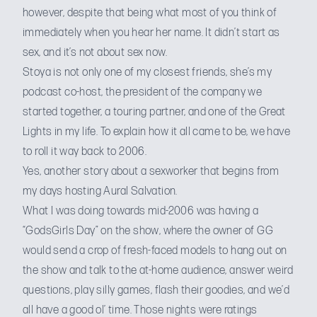
however, despite that being what most of you think of
immediately when you hear her name. It didn’t start as
sex, and it’s not about sex now.
Stoya is not only one of my closest friends, she’s my
podcast co-host
, the president of
the company we
started
together, a
touring partner
, and one of the Great
Lights in my life. To explain how it all came to be, we have
to roll it way back to 2006.
Yes, another story about a sexworker that begins from
my days
hosting Aural Salvation
.
What I was doing towards mid-2006 was having a
“GodsGirls Day” on the show, where the owner of GG
would send a crop of fresh-faced models to hang out on
the show and talk to the at-home audience, answer weird
questions, play silly games, flash their goodies, and we’d
all have a good ol’ time. Those nights were ratings