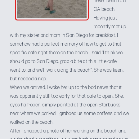
never been to a
CA beach.
Having just
recently met up
with my sister and mom in San Diego for breakfast, I
somehow had a perfect memory of how to get to that
specific cafe right there on the beach. I said “I think we
should go to San Diego, grab a bite at this little cafe I
went to, and we’ll walk along the beach”. She was keen,
but needed a nap.
When we arrived, I woke her up to the bad news that it
was apparently still too early for that cafe to open. She,
eyes half-open, simply pointed at the open Starbucks
near where we parked. I grabbed us some coffees and we
walked on the beach.
After I snapped a photo of her walking on the beach and