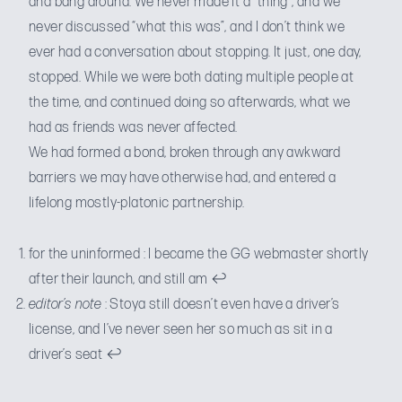
and bang around. We never made it a “thing”, and we
never discussed “what this was”, and I don’t think we
ever had a conversation about stopping. It just, one day,
stopped. While we were both dating multiple people at
the time, and continued doing so afterwards, what we
had as friends was never affected.
We had formed a bond, broken through any awkward
barriers we may have otherwise had, and entered a
lifelong mostly-platonic partnership.
for the uninformed : I became the GG webmaster shortly
after their launch, and still am
↩
editor’s note
: Stoya still doesn’t even have a driver’s
license, and I’ve never seen her so much as sit in a
driver’s seat
↩