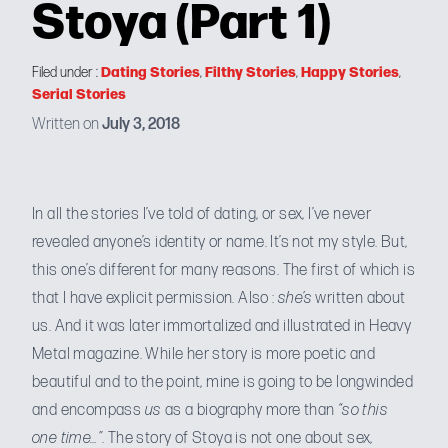
Stoya (Part 1)
Dating Stories
Filthy Stories
Happy Stories
Filed under :
,
,
,
Serial Stories
Written on
July 3, 2018
In all the stories I’ve told of dating, or sex, I’ve never
revealed anyone’s identity or name. It’s not my style. But,
this one’s different for many reasons. The first of which is
that I have explicit permission. Also :
she’s
written about
us
. And it was later immortalized and
illustrated in Heavy
Metal magazine
. While her story is more poetic and
beautiful and to the point, mine is going to be longwinded
and encompass
us
as a biography more than
“so this
one time…”
. The story of Stoya is not one about sex,