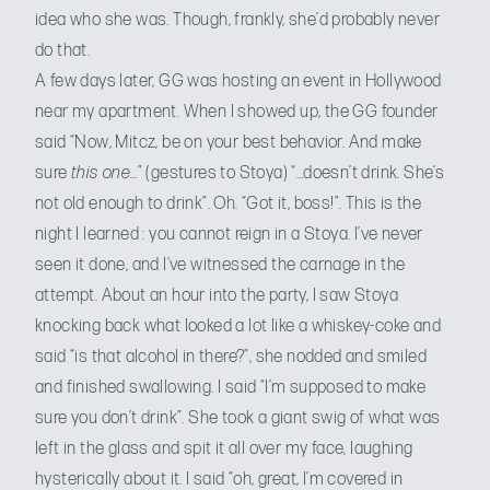
idea who she was. Though, frankly, she’d probably never
do that.
A few days later, GG was hosting an event in Hollywood
near my apartment. When I showed up, the GG founder
said “Now, Mitcz, be on your best behavior. And make
sure
this one
…” (gestures to Stoya) “…doesn’t drink. She’s
not old enough to drink”. Oh. “Got it, boss!”. This is the
night I learned : you cannot reign in a Stoya. I’ve never
seen it done, and I’ve witnessed the carnage in the
attempt. About an hour into the party, I saw Stoya
knocking back what looked a lot like a whiskey-coke and
said “is that alcohol in there?”, she nodded and smiled
and finished swallowing. I said “I’m supposed to make
sure you don’t drink”. She took a giant swig of what was
left in the glass and spit it all over my face, laughing
hysterically about it. I said “oh, great, I’m covered in