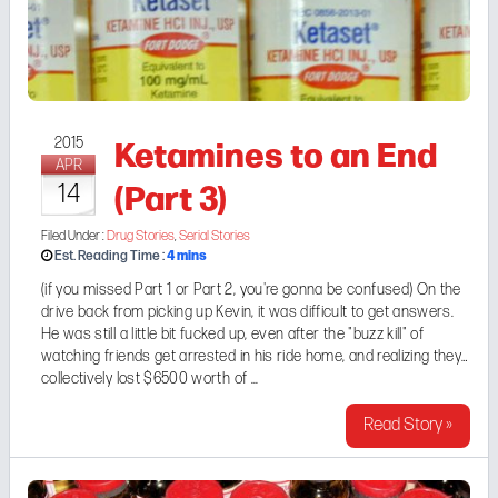
Ketamines to an End
2015
APR
(Part 3)
14
Filed Under :
Drug Stories
,
Serial Stories
4
mins
Est. Reading Time :
(if you missed
Part 1
or
Part 2
, you're gonna be confused) On the
drive back from picking up Kevin, it was difficult to get answers.
He was still a little bit fucked up, even after the "buzz kill" of
watching friends get arrested in his ride home, and realizing they
collectively lost $6500 worth of ...
Read Story »