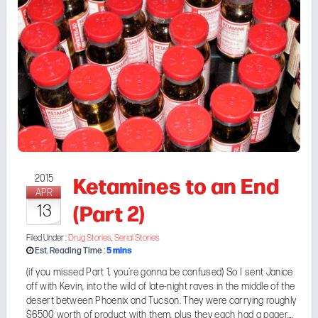
Ketamines to an End
2015
APR
(Part 2)
13
Filed Under :
Drug Stories
,
Serial Stories
5
mins
Est. Reading Time :
(if you missed
Part 1
, you're gonna be confused) So I sent Janice
off with Kevin, into the wild of late-night raves in the middle of the
desert between Phoenix and Tucson. They were carrying roughly
$6500 worth of product with them, plus they each had a pager.