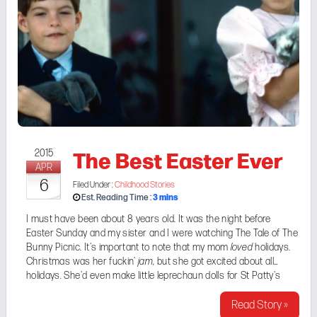
The Best Easter Ever
2015
APR
6
Filed Under :
Childhood Stories
3
mins
Est. Reading Time :
I must have been about 8 years old. It was the night before
Easter Sunday and my sister and I were watching
The Tale of The
Bunny Picnic
. It's important to note that my mom
loved
holidays.
Christmas was her fuckin'
jam
, but she got excited about all
holidays. She'd even make little leprechaun dolls for St Patty's
Day. So, Easter was kind of a big deal around our house. We ...
Read Story »