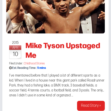
Mike Tyson Upstaged
2015
APR
Me
10
Filed Under :
Childhood Stories
5
mins
Est. Reading Time :
I've
mentioned before
that I played a
lot
of different sports as a
kid. When I lived in a house near this giant park called
Roadrunner
Park
, they had a fishing lake, a BMX track, 3 baseball fields, a
soccer field, 4 tennis courts, a football field, and 3 pools. The only
ones I didn't use in some kind of organized ...
Read Story »