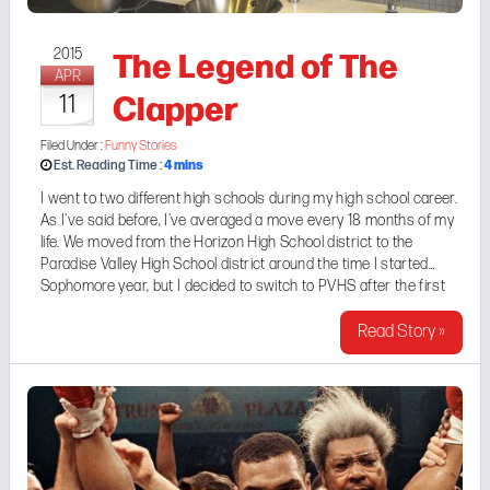
The Legend of The
2015
APR
Clapper
11
Filed Under :
Funny Stories
4
mins
Est. Reading Time :
I went to two different high schools during my high school career.
As I've said before, I've averaged a move every 18 months of my
life. We moved from the Horizon High School district to the
Paradise Valley High School district around the time I started
Sophomore year, but I decided to switch to PVHS after the first
quarter of my Junior Year. More of my current hangout crew was
...
Read Story »