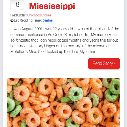
Mississippi
8
Filed Under :
Childhood Stories
5
mins
Est. Reading Time :
It was August, 1991. I was 12 years old. It was at the tail-end of the
summer mentioned in
An Origin Story (of sorts)
. My memory isn't
so fantastic that I can recall actual months and years this far out
but, since this story hinges on the morning of the release of
Metallica's
Metallica
, I looked up the date. My father ...
Read Story »