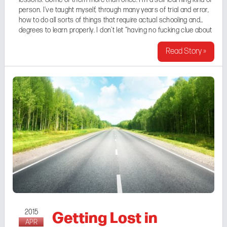
person. I've taught myself, through many years of trial and error,
how to do all sorts of things that require actual schooling and
degrees to learn properly. I don't let "having no fucking clue about
something" hold me back from just going for it, provided that ...
Read Story »
Getting Lost in
2015
APR