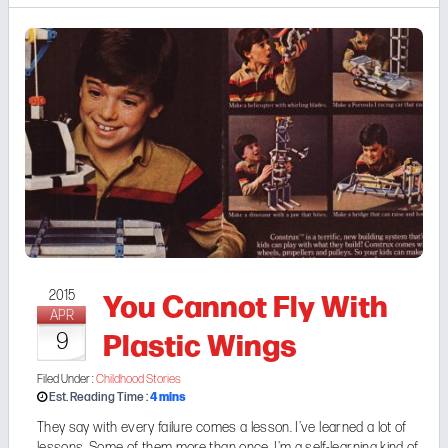
You Cannot Fly With
2015
APR
Plastic Wings
9
Filed Under :
Childhood Stories
4
mins
Est. Reading Time :
They say with every failure comes a lesson. I've learned a lot of
lessons. Some of them more than once. I'm a self-learning kind of