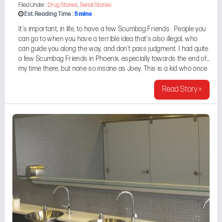
Filed Under :
Drug Stories
,
Serial Stories
5
mins
Est. Reading Time :
It's important, in life, to have a few Scumbag Friends . People you
can go to when you have a terrible idea that's
also
illegal, who
can guide you along the way, and don't pass judgment. I had quite
a few Scumbag Friends in Phoenix, especially towards the end of
my time there, but none so insane as Joey. This is a kid who once
vowed to spend an entire week ...
Read Story »