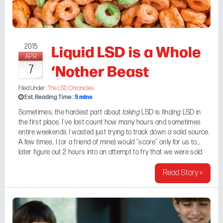
Liquid LSD is a Whole
2015
APR
‘Nother Beast
7
Filed Under :
The LSD Chronicles
5
mins
Est. Reading Time :
Sometimes, the hardest part about
taking
LSD is
finding
LSD in
the first place. I've lost count how many hours and sometimes
entire weekends I wasted just trying to track down a solid source.
A few times, I (or a friend of mine) would "score" only for us to
later figure out 2 hours into an attempt to fry that we were sold
"bunk shit". After all, blotter paper looks the ...
Read Story »