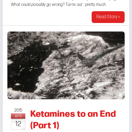
What could
possibly
go wrong? Turns out : pretty much
everything. There was this guy Brandon. Complete ...
Read Story »
Ketamines to an End
2015
APR
(Part 1)
12