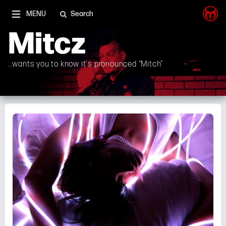
I'm on Mastodon as well, and Elon Musk is a shithead
MENU
Search
Mitcz
...wants you to know it's pronounced "Mitch"