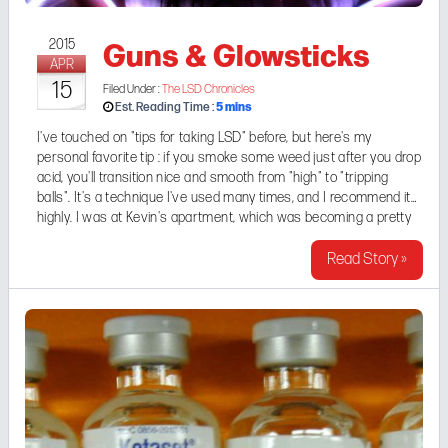
Guns & Glowsticks
2015
APR
15
Filed Under :
The LSD Chronicles
5
mins
Est. Reading Time :
I've touched on "tips for taking LSD" before, but here's my
personal favorite tip : if you smoke some weed just after you drop
acid, you'll transition nice and smooth from "high" to "tripping
balls". It's a technique I've used many times, and I recommend it
highly. I was at
Kevin's
apartment, which was becoming a pretty
regular LSD hangout spot (a "fry pad", ...
Read Story »